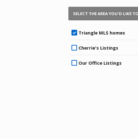
SELECT THE AREA YOU'D LIKE T
Triangle MLS homes
Cherrie's Listings
Our Office Listings