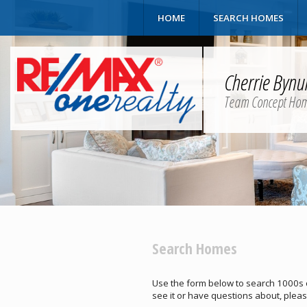
HOME
SEARCH HOMES
Cherrie Byn
Team Concept Ho
Search Homes
Use the form below to search 1000s of 
see it or have questions about, pleas