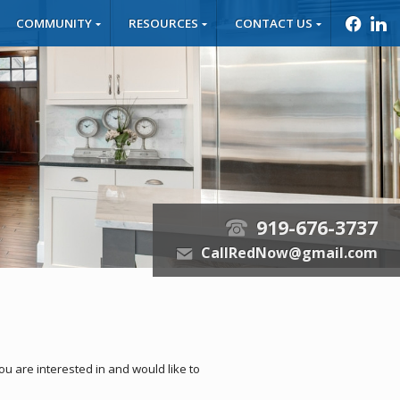
COMMUNITY
RESOURCES
CONTACT US
f
l
919-676-3737
t
CallRedNow@gmail.com
e
you are interested in and would like to