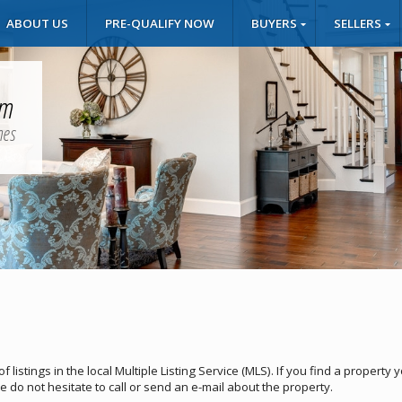
ABOUT US
PRE-QUALIFY NOW
BUYERS
SELLERS
um
mes
listings in the local Multiple Listing Service (MLS). If you find a property 
e do not hesitate to call or send an e-mail about the property.