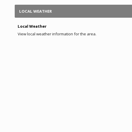
LOCAL WEATHER
Local Weather
View local weather information for the area.