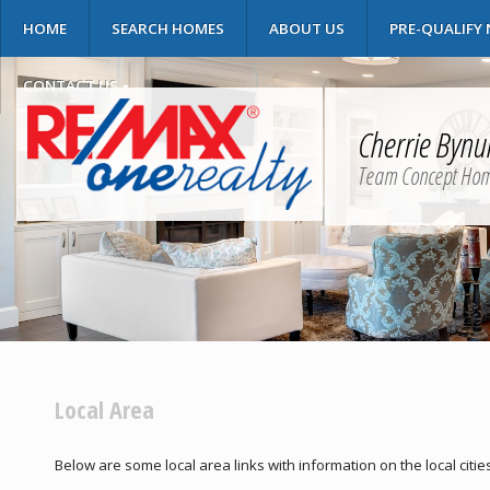
HOME
SEARCH HOMES
ABOUT US
PRE-QUALIFY
CONTACT US
Cherrie Byn
Team Concept Ho
Local Area
Below are some local area links with information on the local citie