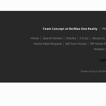
Team Concept at Re/Max One Realty
Ph
Home
Search Homes
Articles
F.A.Qs
About Us
Home Value Request
Sell Your House
VIP Home F
Investor
Cal
Powered by LinkURea