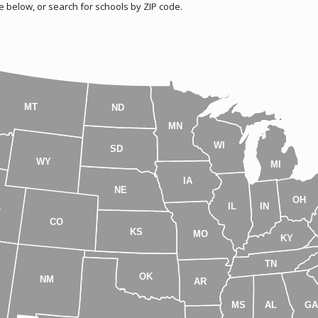
e below, or search for schools by ZIP code.
MT
ND
MN
WI
SD
WY
MI
IA
NE
OH
IL
IN
T
CO
KS
MO
KY
TN
OK
NM
AR
MS
AL
G