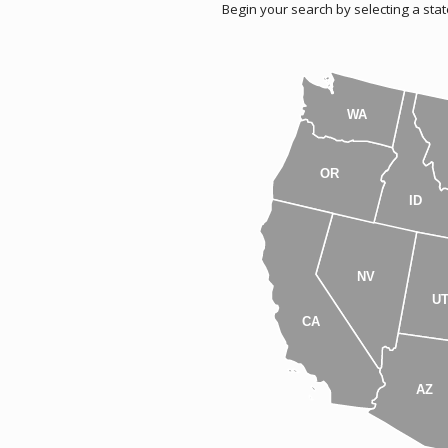
Begin your search by selecting a stat
WA
OR
ID
NV
U
CA
AZ