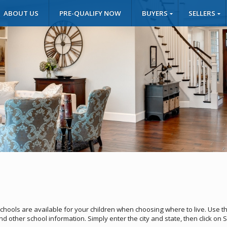
ABOUT US
PRE-QUALIFY NOW
BUYERS
SELLERS
schools are available for your children when choosing where to live. Use t
and other school information. Simply enter the city and state, then click on