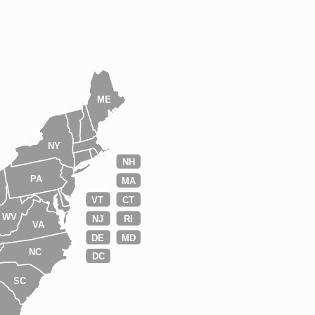
ME
NY
NH
PA
MA
VT
CT
WV
NJ
RI
VA
DE
MD
NC
DC
SC
A