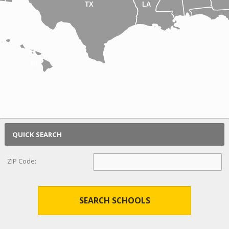
TX
LA
HI
QUICK SEARCH
ZIP Code:
SEARCH SCHOOLS