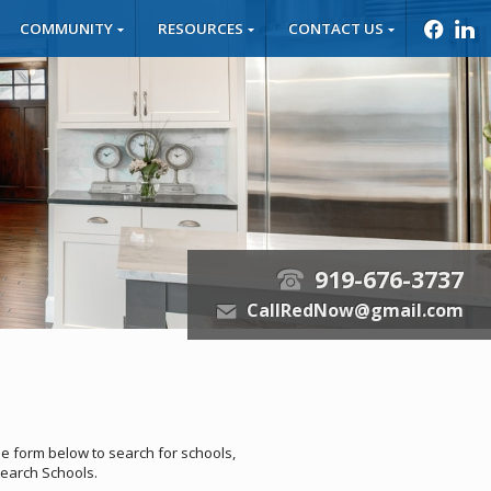
COMMUNITY
RESOURCES
CONTACT US
f
l
919-676-3737
t
CallRedNow@gmail.com
e
he form below to search for schools,
 Search Schools.