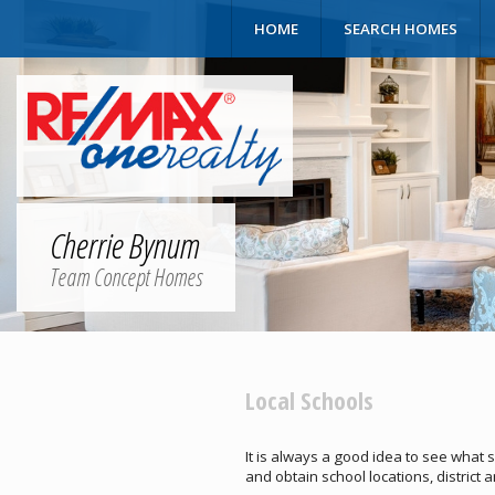
HOME
SEARCH HOMES
Cherrie Bynum
Team Concept Homes
Local Schools
It is always a good idea to see what 
and obtain school locations, district 