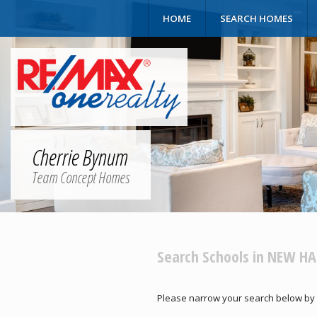
HOME
SEARCH HOMES
Cherrie Bynum
Team Concept Homes
Search Schools in NEW H
Please narrow your search below by sele