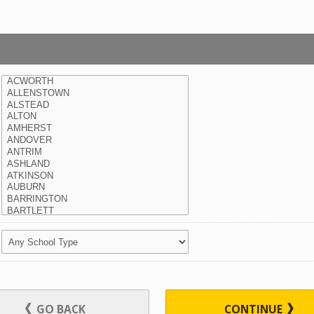
GO BACK
CONTINUE