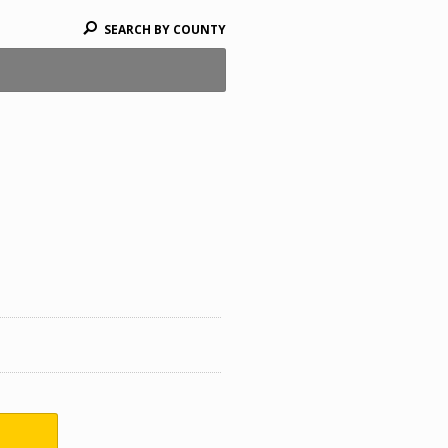
SEARCH BY COUNTY