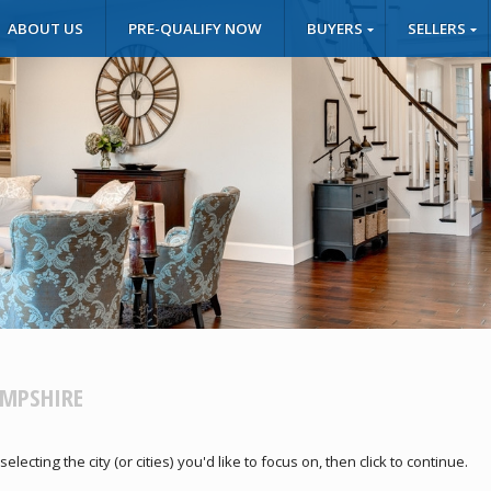
ABOUT US
PRE-QUALIFY NOW
BUYERS
SELLERS
AMPSHIRE
cting the city (or cities) you'd like to focus on, then click to continue.