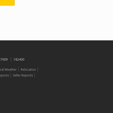
 27609
182400
cal Weather
Relocation
eports
Seller Reports