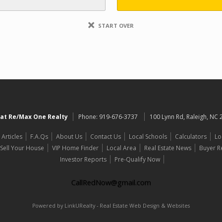
START OVER
at Re/Max One Realty
Phone:
919-676-3737
100 Lynn Rd, Raleigh, NC
Articles
F.A.Qs
About Us
Contact Us
Local Schools
Calculators
Lo
Sell Your House
VIP Home Finder
Local Area
Real Estate News
Buyer R
Investor Reports
Pre-Qualify Now
CallRedNow@gmail.com
Powered by LinkURealty - Real Estate Web Design & Websites