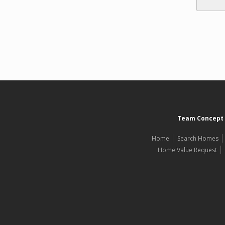
Team Concept 
Home
Search Homes
Home Value Request