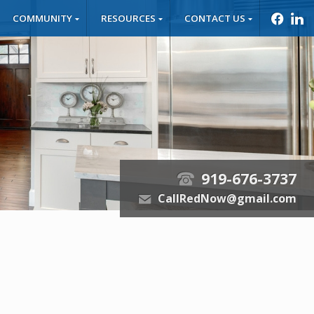
COMMUNITY
RESOURCES
CONTACT US
f
l
919-676-3737
t
CallRedNow@gmail.com
e