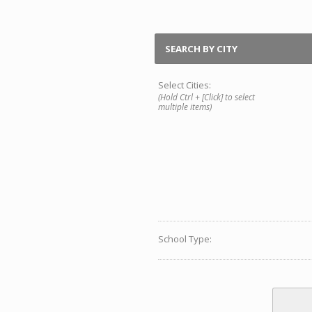
SEARCH BY CITY
Select Cities:
(Hold Ctrl + [Click] to select
multiple items)
School Type: