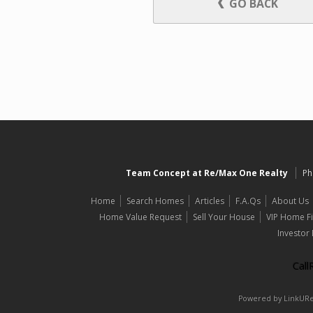
GO BACK
Team Concept at Re/Max One Realty
Ph
Home
Search Homes
Articles
F.A.Qs
About Us
Home Value Request
Sell Your House
VIP Home F
Investor
Cal
Powered by LinkURea