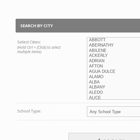
SEARCH BY CITY
Select Cities:
(Hold Ctrl + [Click] to select
multiple items)
School Type: