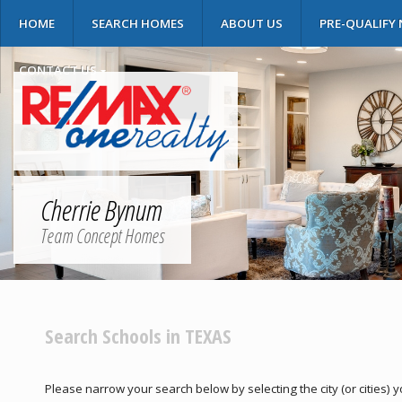
HOME
SEARCH HOMES
ABOUT US
PRE-QUALIFY
CONTACT US
Cherrie Bynum
Team Concept Homes
Search Schools in TEXAS
Please narrow your search below by selecting the city (or cities) yo