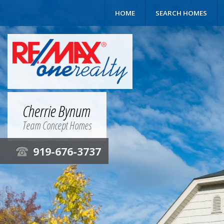
HOME
SEARCH HOMES
Cherrie Bynum
Team Concept Homes
919-676-3737
t