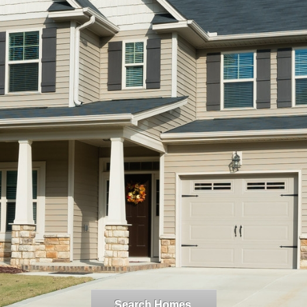
Search Homes