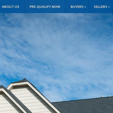
ABOUT US
PRE-QUALIFY NOW
BUYERS
SELLERS