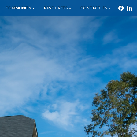
COMMUNITY
RESOURCES
CONTACT US
f
l